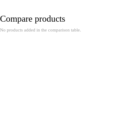
Compare products
No products added in the comparison table.