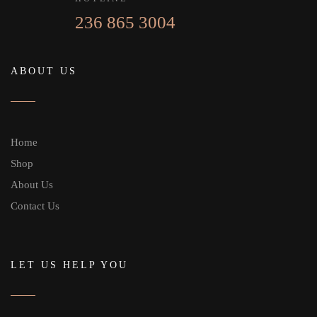
236 865 3004
ABOUT US
Home
Shop
About Us
Contact Us
LET US HELP YOU