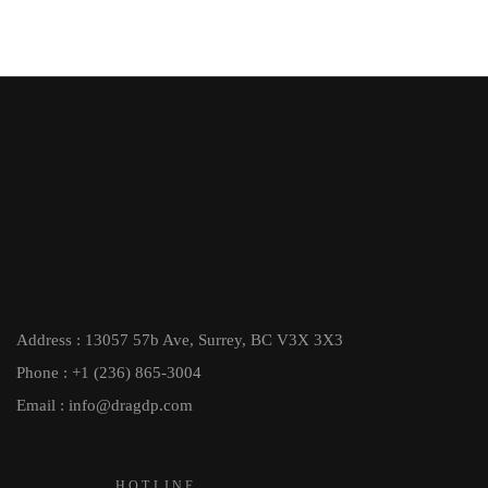
Address : 13057 57b Ave, Surrey, BC V3X 3X3
Phone : +1 (236) 865-3004
Email : info@dragdp.com
HOTLINE