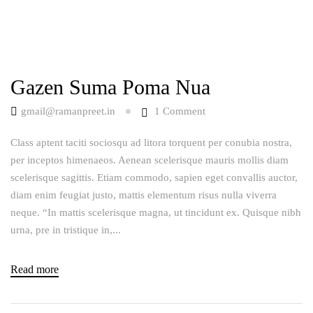
Gazen Suma Poma Nua
gmail@ramanpreet.in
1
Comment
Class aptent taciti sociosqu ad litora torquent per conubia nostra,
per inceptos himenaeos. Aenean scelerisque mauris mollis diam
scelerisque sagittis. Etiam commodo, sapien eget convallis auctor,
diam enim feugiat justo, mattis elementum risus nulla viverra
neque. “In mattis scelerisque magna, ut tincidunt ex. Quisque nibh
urna, pre in tristique in,...
Read more