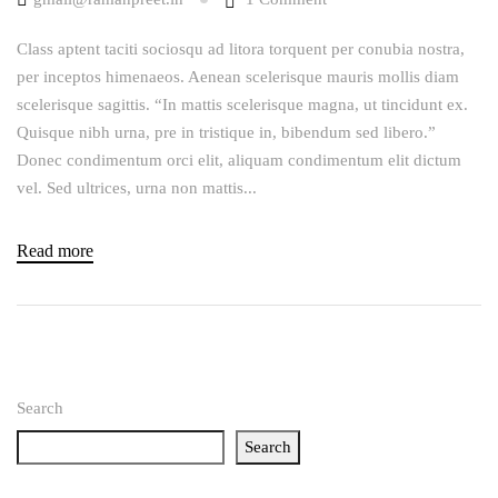
Class aptent taciti sociosqu ad litora torquent per conubia nostra,
per inceptos himenaeos. Aenean scelerisque mauris mollis diam
scelerisque sagittis. “In mattis scelerisque magna, ut tincidunt ex.
Quisque nibh urna, pre in tristique in, bibendum sed libero.”
Donec condimentum orci elit, aliquam condimentum elit dictum
vel. Sed ultrices, urna non mattis...
Read more
Search
Search