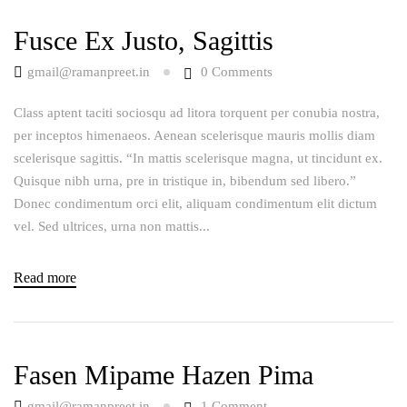
Fusce Ex Justo, Sagittis
gmail@ramanpreet.in
0
Comments
Class aptent taciti sociosqu ad litora torquent per conubia nostra,
per inceptos himenaeos. Aenean scelerisque mauris mollis diam
scelerisque sagittis. “In mattis scelerisque magna, ut tincidunt ex.
Quisque nibh urna, pre in tristique in, bibendum sed libero.”
Donec condimentum orci elit, aliquam condimentum elit dictum
vel. Sed ultrices, urna non mattis...
Read more
Fasen Mipame Hazen Pima
gmail@ramanpreet.in
1
Comment