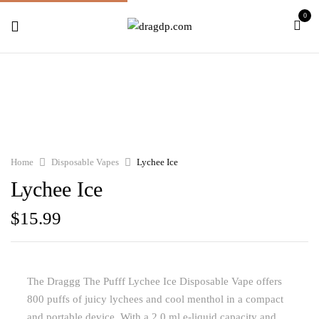
0
Home
Disposable Vapes
Lychee Ice
Lychee Ice
$
15.99
The Draggg The Pufff Lychee Ice Disposable Vape offers
800 puffs of juicy lychees and cool menthol in a compact
and portable device. With a 2.0 ml e-liquid capacity and