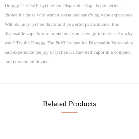
Draggg The Pufff Lychee Ice Disposable Vape is the perfect
choice for those who want a sweet and satisfying vape experience.
With its juicy lychee flavor and powerful performance, this
disposable vape is sure to become your new go-to device. So why
wait? Try the Draggg The Pufff Lychee Ice Disposable Vape today
and experience the joy of lychee ice flavored vapor in a compact
and convenient device.
Related Products