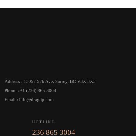
Address : 13057 57b Ave, Surrey, BC V3X 3X3
Phone : +1 (236) 865-3004
Email : info@dragdp.com
HOTLINE
236 865 3004