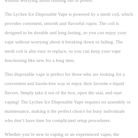
without worrying about running out of power.
The Lychee Ice Disposable Vape is powered by a mesh coil, which
provides consistent, smooth and flavorful vapor. The coil is
designed to be durable and long-lasting, so you can enjoy your
vape without worrying about it breaking down or failing. The
mesh coil is also easy to replace, so you can keep your vape
functioning like new for a long time.
This disposable vape is perfect for those who are looking for a
convenient and hassle-free way to enjoy their favorite e-liquid
flavors. Simply take it out of the box, open the seal, and start
vaping! The Lychee Ice Disposable Vape requires no assembly or
maintenance, making it the perfect choice for busy individuals
who don’t have time for complicated setup procedures.
Whether you’re new to vaping or an experienced vaper, the