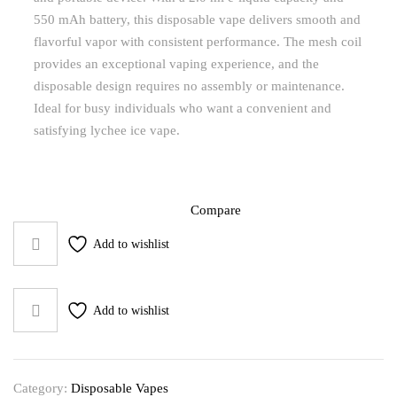
550 mAh battery, this disposable vape delivers smooth and
flavorful vapor with consistent performance. The mesh coil
provides an exceptional vaping experience, and the
disposable design requires no assembly or maintenance.
Ideal for busy individuals who want a convenient and
satisfying lychee ice vape.
Compare
Add to wishlist
Add to wishlist
Category:
Disposable Vapes