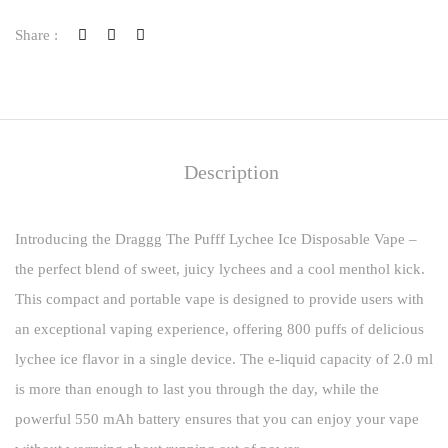
Share :
Description
Introducing the Draggg The Pufff Lychee Ice Disposable Vape –
the perfect blend of sweet, juicy lychees and a cool menthol kick.
This compact and portable vape is designed to provide users with
an exceptional vaping experience, offering 800 puffs of delicious
lychee ice flavor in a single device. The e-liquid capacity of 2.0 ml
is more than enough to last you through the day, while the
powerful 550 mAh battery ensures that you can enjoy your vape