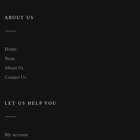
ABOUT US
Home
Shop
About Us
Contact Us
LET US HELP YOU
My account