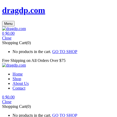
dragdp.com
Menu
0
$
0.00
Close
Shopping Cart(0)
No products in the cart.
GO TO SHOP
Free Shipping on All
Orders Over $75
Home
Shop
About Us
Contact
0
$
0.00
Close
Shopping Cart(0)
No products in the cart.
GO TO SHOP