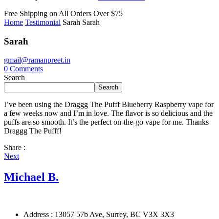
Free Shipping on All
Orders Over $75
Home
Testimonial
Sarah
Sarah
Sarah
gmail@ramanpreet.in
0
Comments
Search
Search
I’ve been using the Draggg The Pufff Blueberry Raspberry vape for
a few weeks now and I’m in love. The flavor is so delicious and the
puffs are so smooth. It’s the perfect on-the-go vape for me. Thanks
Draggg The Pufff!
Share :
Next
Michael B.
Address : 13057 57b Ave, Surrey, BC V3X 3X3