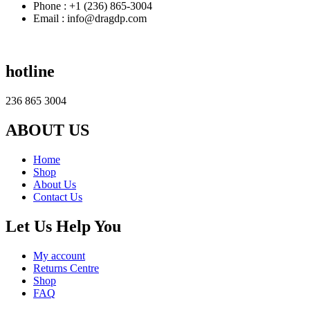
Phone : +1 (236) 865-3004
Email : info@dragdp.com
hotline
236 865 3004
ABOUT US
Home
Shop
About Us
Contact Us
Let Us Help You
My account
Returns Centre
Shop
FAQ