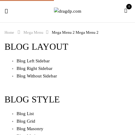
0
Home
Mega Menu
Mega Menu 2
Mega Menu 2
BLOG LAYOUT
Blog Left Sidebar
Blog Right Sidebar
Blog Without Sidebar
BLOG STYLE
Blog List
Blog Grid
Blog Masonry