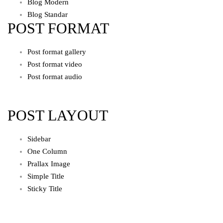
Blog Modern
Blog Standar
POST FORMAT
Post format gallery
Post format video
Post format audio
POST LAYOUT
Sidebar
One Column
Prallax Image
Simple Title
Sticky Title