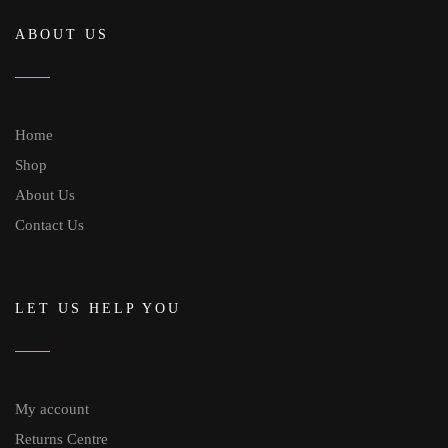
ABOUT US
Home
Shop
About Us
Contact Us
LET US HELP YOU
My account
Returns Centre