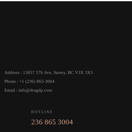
Address : 13057 57b Ave, Surrey, BC V3X 3X3
Phone : +1 (236) 865-3004
Email : info@dragdp.com
HOTLINE
236 865 3004